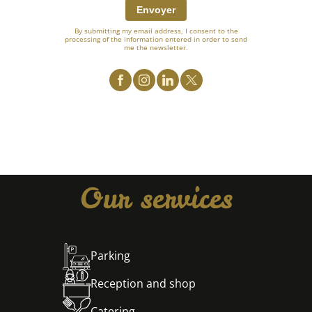
Envoyer
By submitting my email address, I consent to the
processing of the information entered in order to send
me the newsletter.
Our services
Parking
Reception and shop
Catering