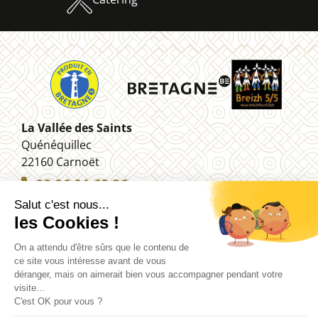
La Vallée des Saints
Quénéquillec
22160 Carnoët
02 96 91 62 26
Legal information
Contact
Site map
Managing your personal data (RGPD)