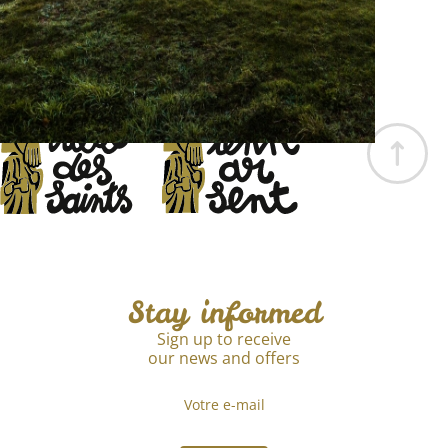
Page
The Association
EN
pll_68f0bce67d3fc
Stay informed
Sign up to receive
our news and offers