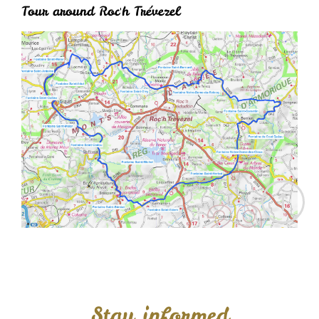
Tour around Roc'h Trévezel
Stay informed