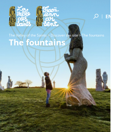
Donors by Saint
Donors of the A Galon Vat Endowment Fund
EN
The Valley of the Saints
>
Discover the site
>
The fountains
The fountains
Feunteun an dud