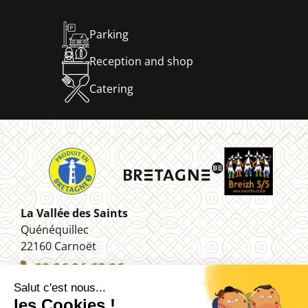
Parking
Reception and shop
Catering
La Vallée des Saints
Quénéquillec
22160 Carnoët
02 96 91 62 26