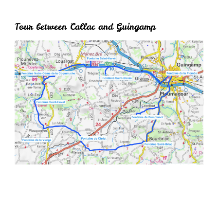
Tour between Callac and Guingamp