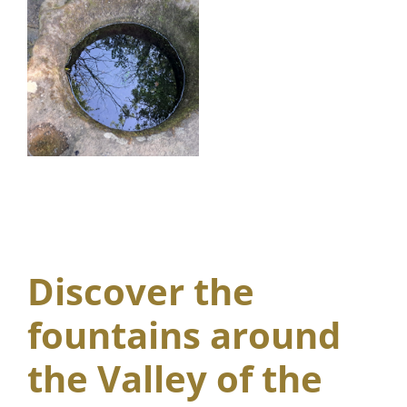
Discover the
fountains around
the Valley of the