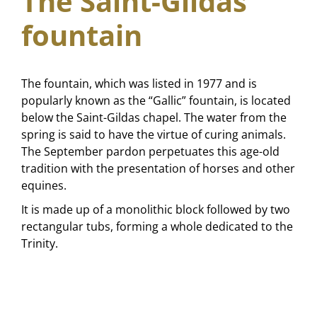
The Saint-Gildas
fountain
The fountain, which was listed in 1977 and is
popularly known as the “Gallic” fountain, is located
below the Saint-Gildas chapel. The water from the
spring is said to have the virtue of curing animals.
The September pardon perpetuates this age-old
tradition with the presentation of horses and other
equines.
It is made up of a monolithic block followed by two
rectangular tubs, forming a whole dedicated to the
Trinity.