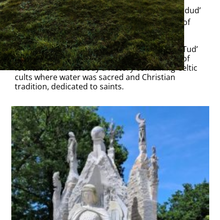
Inaugurated on 3 June 2025, the ‘Feunteun an dud’
fountain is a 7-metre-high monumental work of
sculpture in
La Vallée des Saints.
A fountain for the 21st century, ‘Feunteun an Tud’
celebrates with a modern vision the heritage of
fountains that embody a history combining Celtic
cults where water was sacred and Christian
tradition, dedicated to saints.