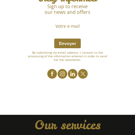
Sign up to receive
our news and offers
Envoyer
By submitting my email address, I consent to the
processing of the information entered in order to send
me the newsletter.
Our services