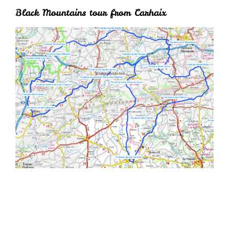
Black Mountains tour from Carhaix