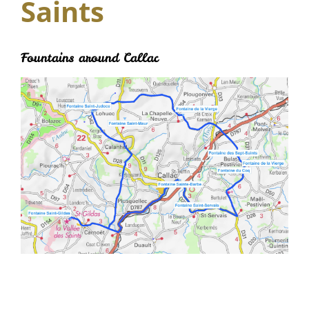
Saints
Fountains around Callac