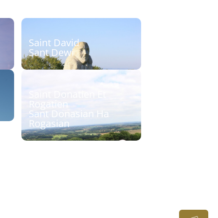
Saint David
Sant Dewi
et
Sculpteur : Paul B. Kincaid
Découvrir
Saint Donatien Et
Rogatien
Sant Donasian Ha
Rogasian
Sculpteur : Cyril Pouliquen
Découvrir