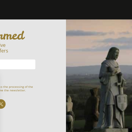
ormed
ive
fers
to the processing of the
me the newsletter.