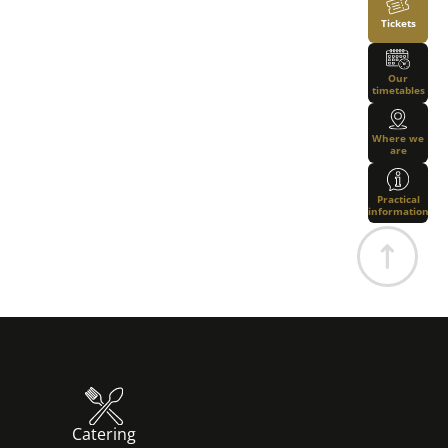
Tickets
Our
timetables
Where we
are
Practical
information
Catering