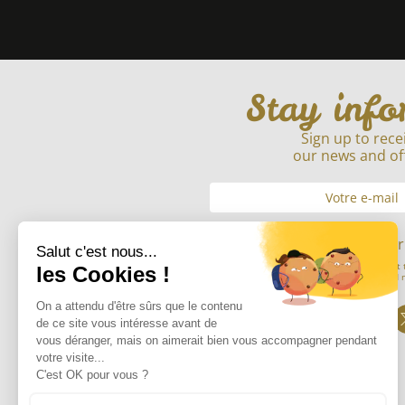
Stay inf
Sign up to rece
our news and of
Envoyer
By submitting my email address, I consent 
information entered in order to send 