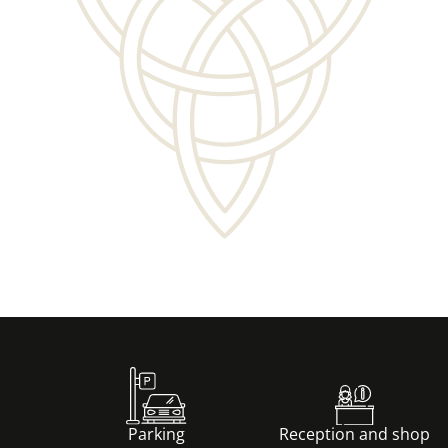
Découvrir
Parking
Reception and shop