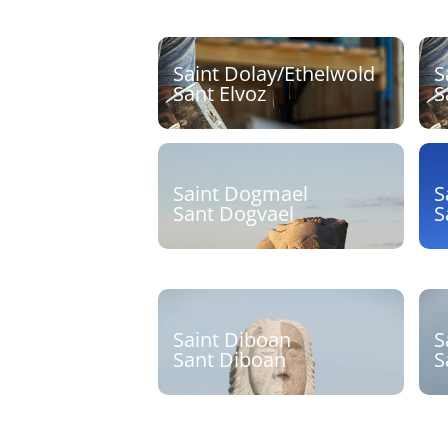
Saint Dolay/Ethelwold
S
Sant Elvoz
S
Sculpteur :
S
Découvrir
Saint Dogmael
S
Sant Dogvael
S
Sculpteur : Jean-Philippe
S
Drévillon
Découvrir
Saint Diboan
S
Sant Diboan
S
Sculpteur : Olivier Lévêque
S
J
Découvrir