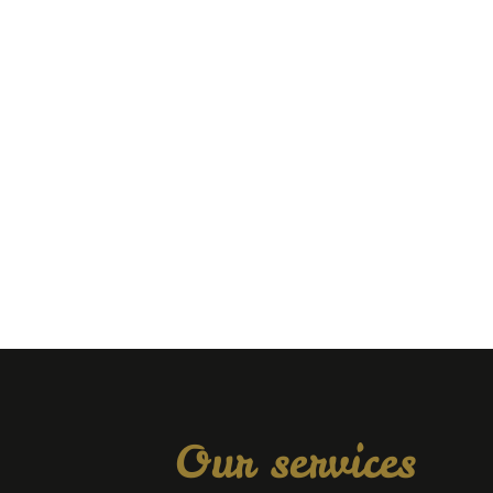
Our services