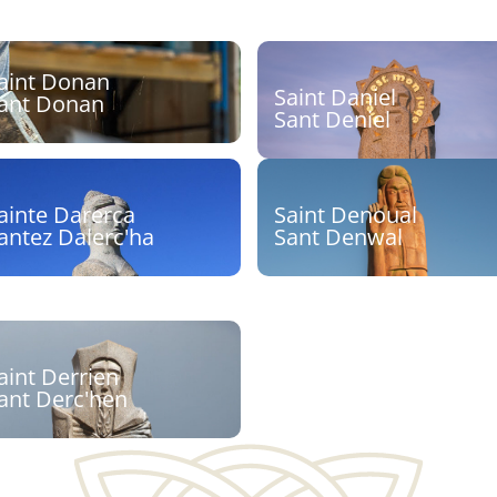
aint Donan
Saint Daniel
ant Donan
Sant Deniel
culpteur :
Sculpteur : Stéphane Roug
Découvrir
Découvrir
ainte Darerca
Saint Denoual
antez Dalerc'ha
Sant Denwal
culpteur : Cyril Pouliquen
Sculpteur : Seenu
Shanmugam
Découvrir
Découvrir
aint Derrien
ant Derc'hen
culpteurs : Goulven
aouen, Inès Ferreira