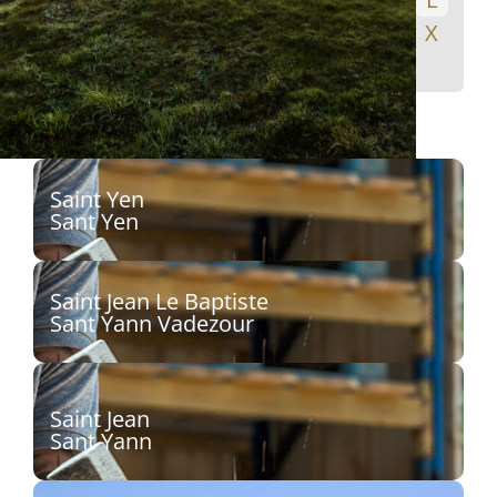
M
N
O
P
Q
R
S
T
U
V
W
X
Y
Z
Saint Yen
Sant Yen
Sculpteur :
Saint Jean Le Baptiste
Découvrir
Sant Yann Vadezour
Sculpteur :
Découvrir
Saint Jean
Sant Yann
Sculpteur : Christophe Antoine, dit Kito