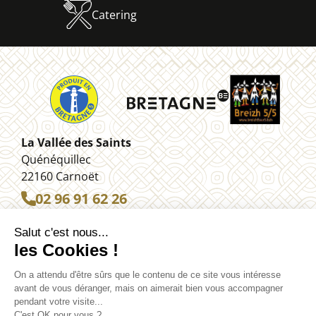
Catering
La Vallée des Saints
Quénéquillec
22160 Carnoët
02 96 91 62 26
Legal information
Contact
Site map