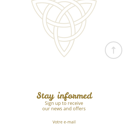
Stay informed
Sign up to receive
our news and offers