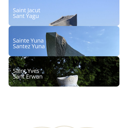
Découvrir
Saint Jacut
Sant Yagu
Sculpteur : Christophe Antoine, dit Kito
Découvrir
Sainte Yuna
Santez Yuna
Sculpteur : Inès Ferreira
Découvrir
Saint Yves
Sant Erwan
Sculpteur : Patrice Le Guen
Découvrir