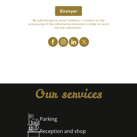
Envoyer
By submitting my email address, I consent to the
processing of the information entered in order to send
me the newsletter.
Our services
Parking
Reception and shop